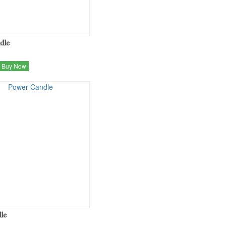
dle
Buy Now
le