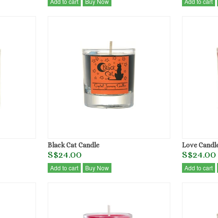
Add to cart
Buy Now
Add to cart
Black Cat Candle
Love Candl
S$24.00
S$24.00
Add to cart
Buy Now
Add to cart