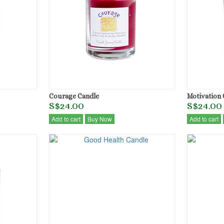
Courage Candle
Motivation 
S$24.00
S$24.00
Add to cart
Buy Now
Add to cart