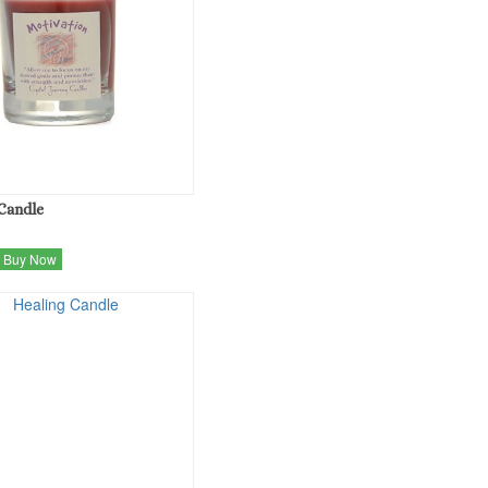
Candle
Buy Now