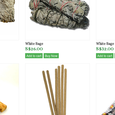
White Sage
White Sage 
S$26.00
S$32.00
Add to cart
Buy Now
Add to cart