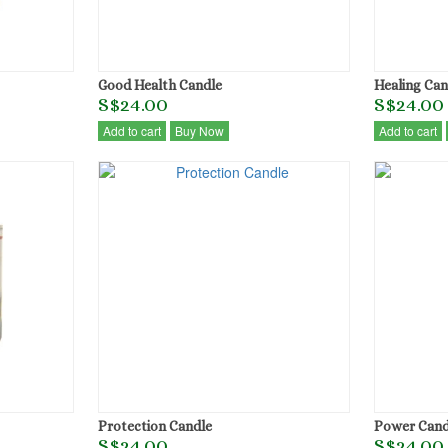
Good Health Candle
Healing Can
S$24.00
S$24.00
Add to cart
Buy Now
Add to cart
Protection Candle
Power Cand
S$24.00
S$24.00