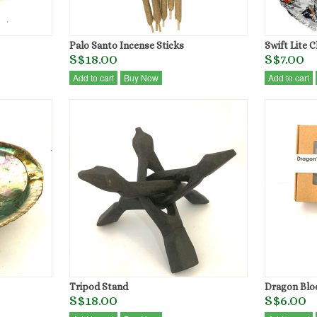
Palo Santo Incense Sticks
Swift Lite 
S$18.00
S$7.00
Add to cart
Buy Now
Add to cart
Tripod Stand
Dragon Blo
S$18.00
S$6.00