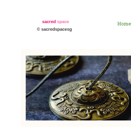
sacred
space
Home
© sacredspacesg