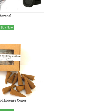
Charcoal
Buy Now
od Incense Cones