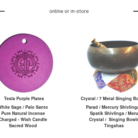
ke a vortex. When s
iva, aksham=tear o
its and importanc
online or in-store
omeone is under ph
f an eye...
e. Acc...
ysical or mental str
ess, the energy cha
kras become stagn
ant or bl...
Tesla Purple Plates
Crystal / 7 Metal Singing 
White Sage / Palo Santo
Parad / Mercury Shivlinga
Pure Natural Incense
Spatik Shivlinga / Mer
Charged - Wish Candle
Crystal / Singing Bowl
Sacred Wood
Tingshas