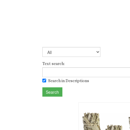
Text search:
Search in Descriptions
Search