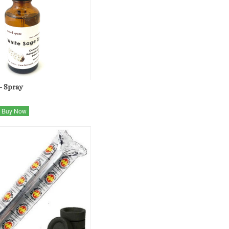
- Spray
Buy Now