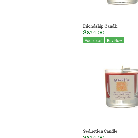
Friendship Candle
S$24.00
Add to cart
Buy Now
Seduction Candle
S$24.00