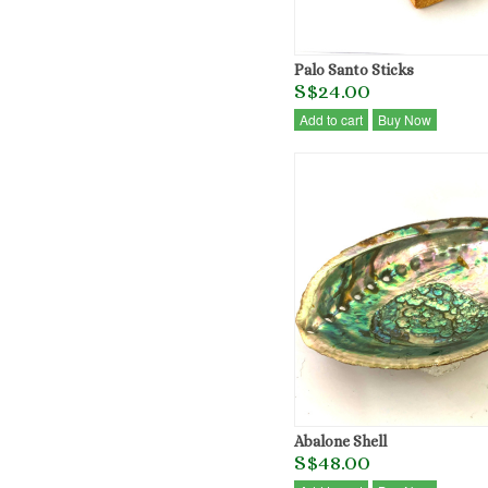
Palo Santo Sticks
S$24.00
Add to cart
Buy Now
Abalone Shell
S$48.00