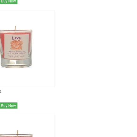
Buy Now
e
Buy Now