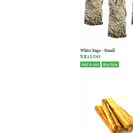
White Sage - Small
S$15.00
Add to cart
Buy Now