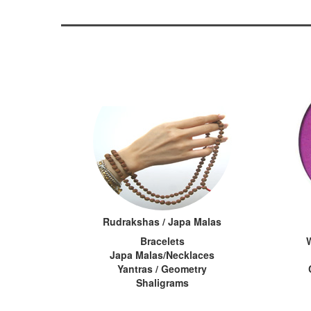
Rudrakshas / Japa Malas
Bracelets
Japa Malas/Necklaces
Yantras / Geometry
Shaligrams