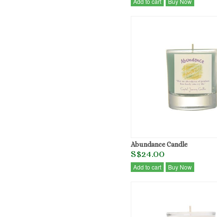
Add to cart
Buy Now
Abundance Candle
S$24.00
Add to cart
Buy Now