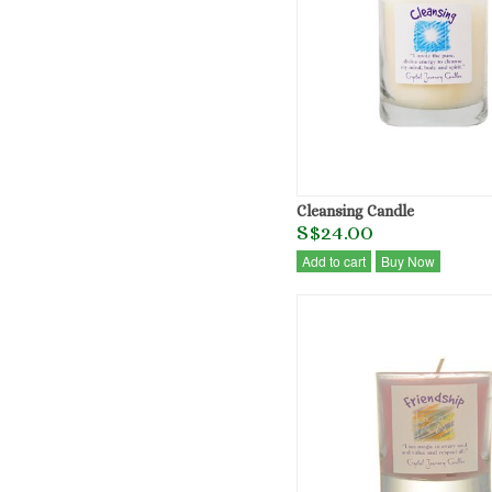
Cleansing Candle
S$24.00
Add to cart
Buy Now