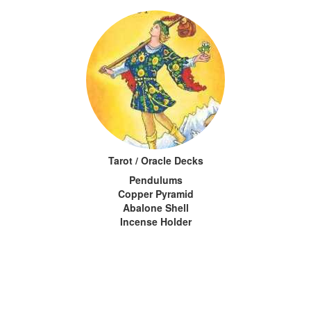
Tarot / Oracle Decks
Pendulums
Copper Pyramid
Abalone Shell
Incense Holder