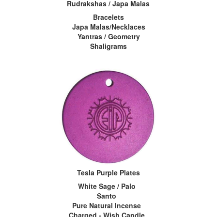
Rudrakshas / Japa Malas
Bracelets
Japa Malas/Necklaces
Yantras / Geometry
Shaligrams
Tesla Purple Plates
White Sage / Palo
Santo
Pure Natural Incense
Charged - Wish Candle