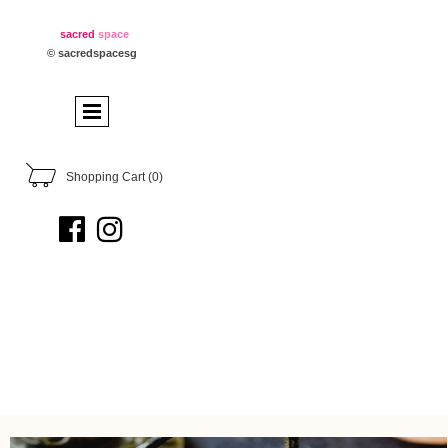
sacred
space
© sacredspacesg
Shopping Cart
(0)

