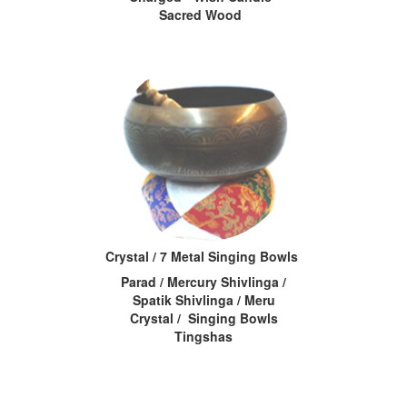
Sacred Wood
Crystal / 7 Metal Singing Bowls
Parad / Mercury Shivlinga /
Spatik Shivlinga / Meru
Crystal / Singing Bowls
Tingshas