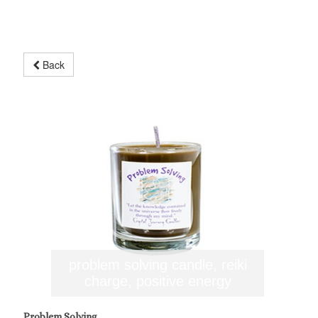
Back
problem solving candle, reiki
charge, positive energy
Problem Solving