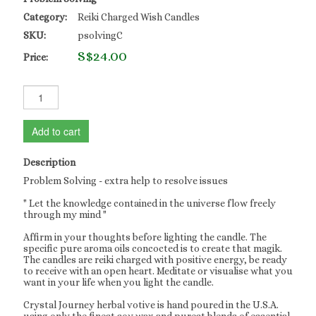
Category:
Reiki Charged Wish Candles
SKU:
psolvingC
S$24.00
Price:
Add to cart
Description
Problem Solving - extra help to resolve issues
" Let the knowledge contained in the universe flow freely
through my mind "
Affirm in your thoughts before lighting the candle. The
specific pure aroma oils concocted is to create that magik.
The candles are reiki charged with positive energy, be ready
to receive with an open heart. Meditate or visualise what you
want in your life when you light the candle.
Crystal Journey herbal votive is hand poured in the U.S.A.