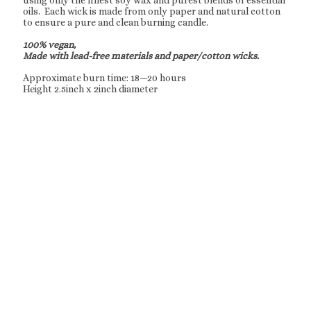
using only the finest soy wax and purest blends of essential
oils. Each wick is made from only paper and natural cotton
to ensure a pure and clean burning candle.
100% vegan,
Made with lead-free materials and paper/cotton wicks.
Approximate burn time: 18—20 hours
Height 2.5inch x 2inch diameter