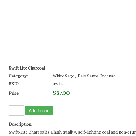
Swift Lite Charcoal
Category:
White Sage / Palo Santo, Incense
SKU:
swlite
S$7.00
Price:
Add to cart
Description
Swift-Lite Charcoal is a high quality, self-lighting coal and non-cru