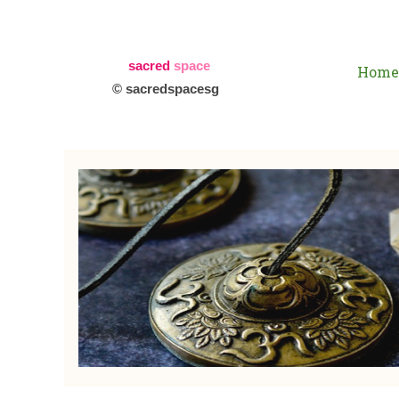
sacred
space
Home
© sacredspacesg