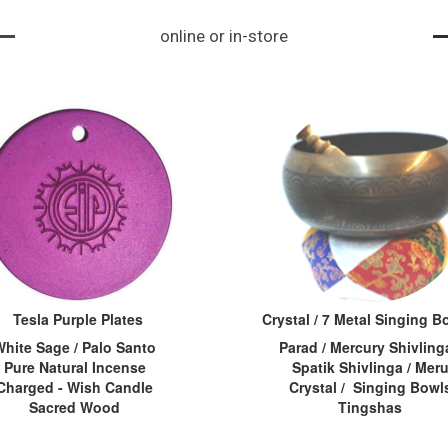
ke a vortex. When s
iva, aksham=tear o
its and importanc
online or in-store
omeone is under ph
f an eye...
e. Acc...
ysical or mental str
ess, the energy cha
kras become stagn
ant or bl...
Tesla Purple Plates
Crystal / 7 Metal Singing 
White Sage / Palo Santo
Parad / Mercury Shivlinga
Pure Natural Incense
Spatik Shivlinga / Mer
Charged - Wish Candle
Crystal / Singing Bowl
Sacred Wood
Tingshas