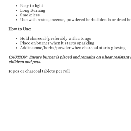
Easy to light
Long Burning
Smokeless
Use with resins, incense, powdered herbal blends or dried h
How to Use:
Hold charcoal (preferably with a tongs
Place on burner when it starts sparkling
Add incense/herbs/powder when charcoal starts glowing
CAUTION: Ensure burner is placed and remains on a heat resistant s
children and pets.
10pcs or charcoal tablets per roll