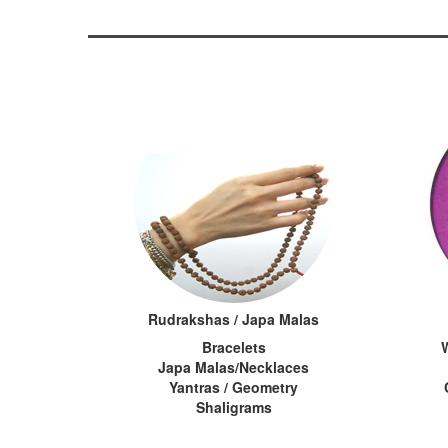
Rudrakshas / Japa Malas
Bracelets
Japa Malas/Necklaces
Yantras / Geometry
Shaligrams