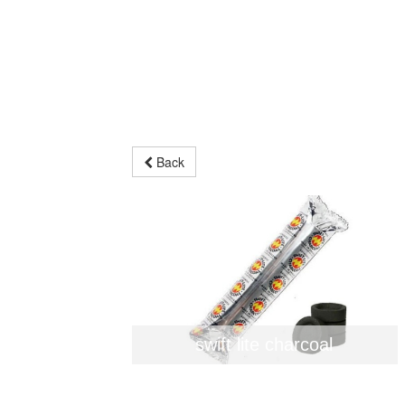
Back
swift lite charcoal