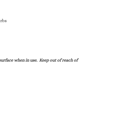
erbs
urface when in use. Keep out of reach of