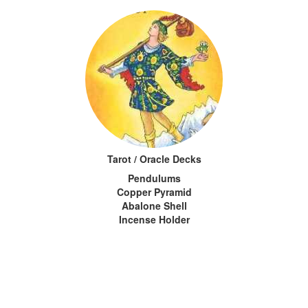
Tarot / Oracle Decks
Pendulums
Copper Pyramid
Abalone Shell
Incense Holder