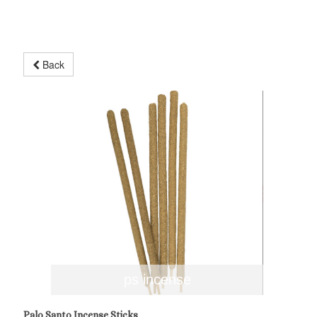
Back
ps incense
Palo Santo Incense Sticks