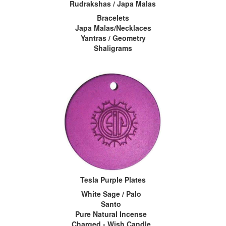
Rudrakshas / Japa Malas
Bracelets
Japa Malas/Necklaces
Yantras / Geometry
Shaligrams
Tesla Purple Plates
White Sage / Palo
Santo
Pure Natural Incense
Charged - Wish Candle