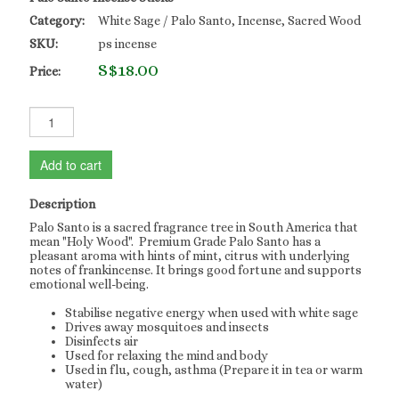
Category:
White Sage / Palo Santo, Incense, Sacred Wood
SKU:
ps incense
S$18.00
Price:
Add to cart
Description
Palo Santo is a sacred fragrance tree in South America that
mean "Holy Wood". Premium Grade Palo Santo has a
pleasant aroma with hints of mint, citrus with underlying
notes of frankincense. It brings good fortune and supports
emotional well-being.
Stabilise negative energy when used with white sage
Drives away mosquitoes and insects
Disinfects air
Used for relaxing the mind and body
Used in flu, cough, asthma (Prepare it in tea or warm
water)