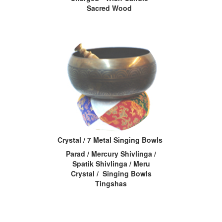
Sacred Wood
Crystal / 7 Metal Singing Bowls
Parad / Mercury Shivlinga /
Spatik Shivlinga / Meru
Crystal / Singing Bowls
Tingshas