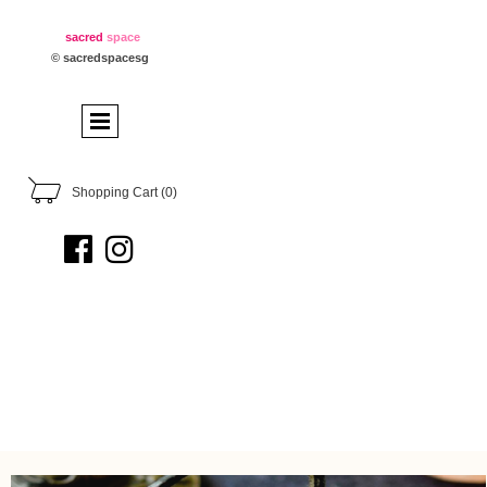
sacred
space
© sacredspacesg
Shopping Cart
(0)

