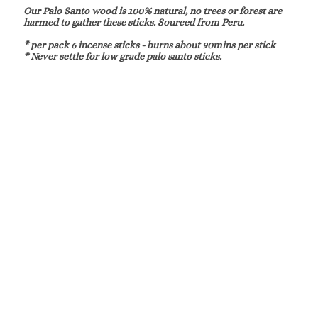
Our Palo Santo wood is 100% natural, no trees or forest are
harmed to gather these sticks. Sourced from Peru.
* per pack 6 incense sticks - burns about 90mins per stick
* Never settle for low grade palo santo sticks.