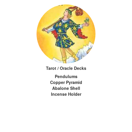
Tarot / Oracle Decks
Pendulums
Copper Pyramid
Abalone Shell
Incense Holder