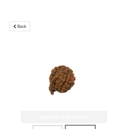
Back
ganesh rudraksha