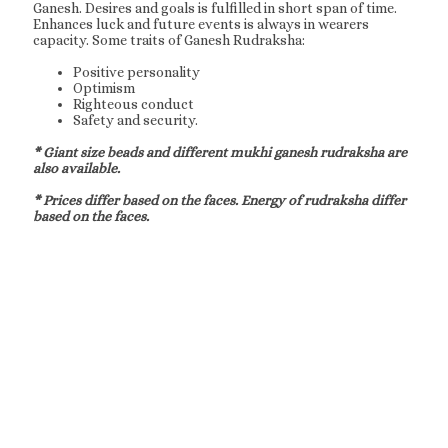
Ganesh. Desires and goals is fulfilled in short span of time.
Enhances luck and future events is always in wearers
capacity. Some traits of Ganesh Rudraksha:
Positive personality
Optimism
Righteous conduct
Safety and security.
* Giant size beads and different mukhi ganesh rudraksha are
also available.
* Prices differ based on the faces. Energy of rudraksha differ
based on the faces.