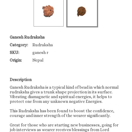
Ganesh Rudraksha
Category:
Rudraksha
SKU:
ganesh r
Origin:
Nepal
Description
Ganesh Rudraksha is a typical kind of bead in which normal
rudraksha gives a trunk shape projection in its surface.
Vibrating diamagnetic and spiritual energies, it helps to
protect one from any unknown negative Energies.
This Rudraksha has been found to boost the confidence,
courage and inner strength of the wearer significantly.
Great for those who are starting new businesses, going for
job interviews as wearer receives blessings from Lord