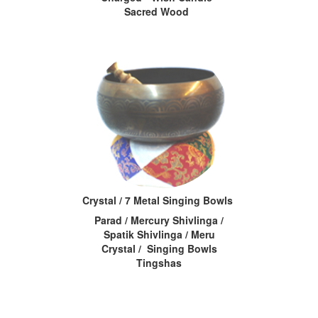
Sacred Wood
Crystal / 7 Metal Singing Bowls
Parad / Mercury Shivlinga /
Spatik Shivlinga / Meru
Crystal / Singing Bowls
Tingshas