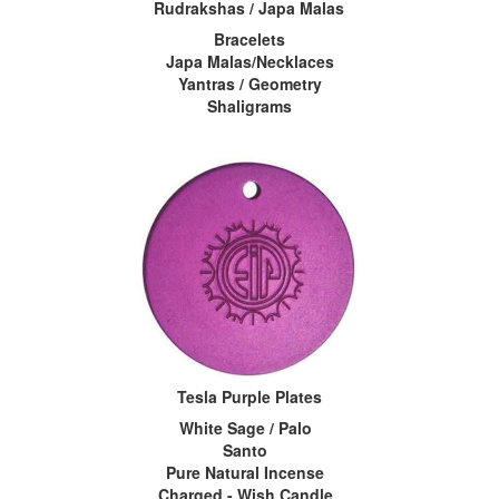
Rudrakshas / Japa Malas
Bracelets
Japa Malas/Necklaces
Yantras / Geometry
Shaligrams
Tesla Purple Plates
White Sage / Palo
Santo
Pure Natural Incense
Charged - Wish Candle