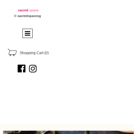
sacred
space
© sacredspacesg
Shopping Cart
(0)

